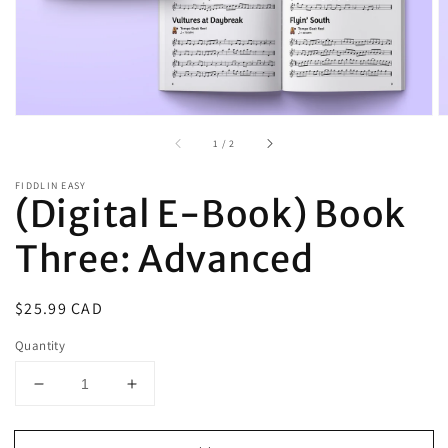
of
1
/
2
FIDDLIN EASY
(Digital E-Book) Book
Three: Advanced
Regular
$25.99 CAD
price
Quantity
Decrease
Increase
quantity
quantity
for
for