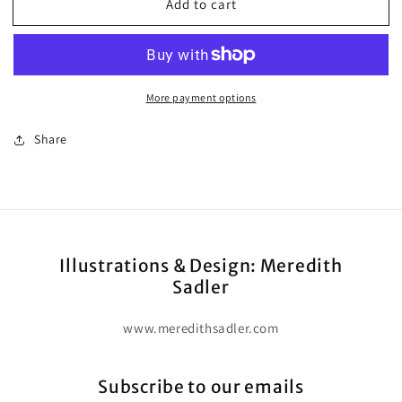
Add to cart
(Digital
(Digital
E-
E-
Book)
Book)
Book
Book
Three:
Three:
More payment options
Advanced
Advanced
Share
Illustrations & Design: Meredith
Sadler
www.meredithsadler.com
Subscribe to our emails